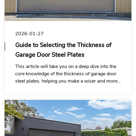
2026-01-27
Guide to Selecting the Thickness of
Garage Door Steel Plates
This article will take you on a deep dive into the
core knowledge of the thickness of garage door
steel plates, helping you make a wiser and more
economical choice.