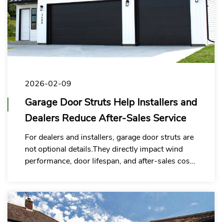
2026-02-09
Garage Door Struts Help Installers and
Dealers Reduce After-Sales Service
For dealers and installers, garage door struts are
not optional details.They directly impact wind
performance, door lifespan, and after-sales costs
— making the right strut a smart investment, not
an upgrade.