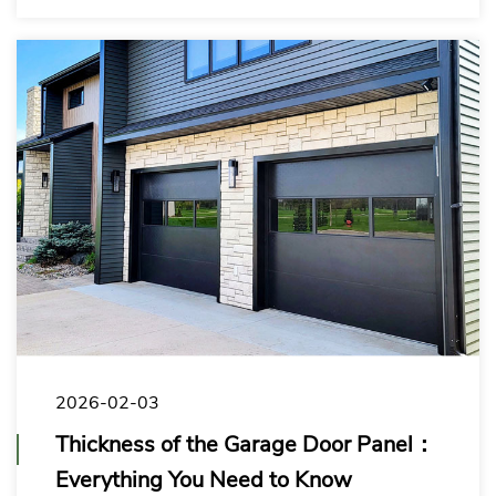
the right solution for your target market.
2026-02-03
Thickness of the Garage Door Panel：
Everything You Need to Know