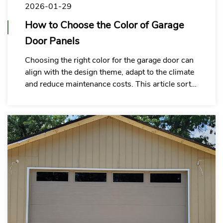
2026-01-29
How to Choose the Color of Garage
Door Panels
Choosing the right color for the garage door can
align with the design theme, adapt to the climate
and reduce maintenance costs. This article sorts
out the key points of selection to assist in
efficient decision-making.