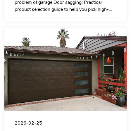
problem of garage Door sagging! Practical
product selection guide to help you pick high-
quality door panels with less after-sales service.
2026-02-25