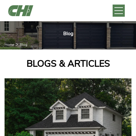
Blog
>
Home
Blog
BLOGS & ARTICLES