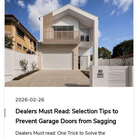
2026-02-26
Dealers Must Read: Selection Tips to
Prevent Garage Doors from Sagging
Dealers Must read: One Trick to Solve the