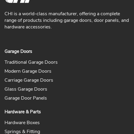
CHI is a world-class manufacturer, offering a complete
range of products including garage doors, door panels, and
hardware accessories.
Garage Doors
Traditional Garage Doors
Modern Garage Doors
Carriage Garage Doors
Glass Garage Doors
Garage Door Panels
Hardware & Parts
Hardware Boxes
Springs & Fitting