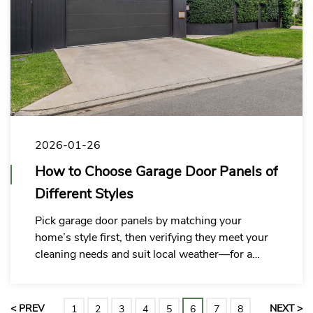
2026-01-26
How to Choose Garage Door Panels of
Different Styles
Pick garage door panels by matching your
home’s style first, then verifying they meet your
cleaning needs and suit local weather—for a
perfect, hassle-free fit.
< PREV
NEXT >
1
2
3
4
5
6
7
8