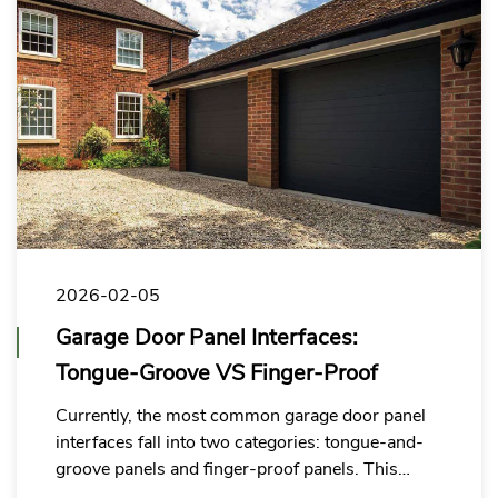
2026-02-05
Garage Door Panel Interfaces:
Tongue-Groove VS Finger-Proof
Currently, the most common garage door panel
interfaces fall into two categories: tongue-and-
groove panels and finger-proof panels. This
article compares both options to help you select