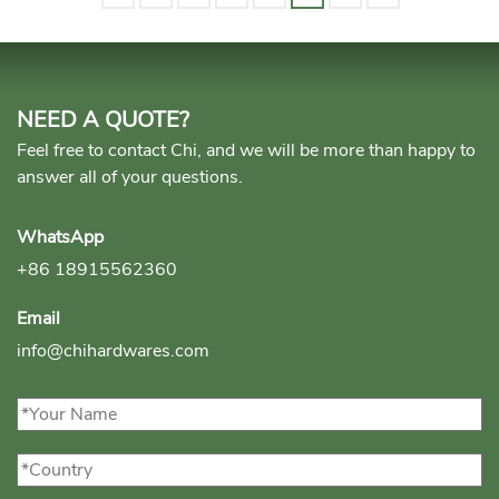
NEED A QUOTE?
Feel free to contact Chi, and we will be more than happy to
answer all of your questions.
WhatsApp
+86 18915562360
Email
info@chihardwares.com