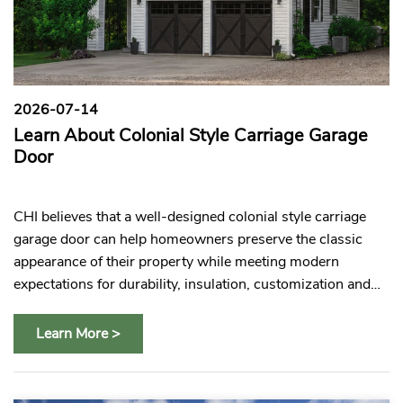
2026-07-14
2
Learn About Colonial Style Carriage Garage
C
es
Door
C
e
CHI believes that a well-designed colonial style carriage
CH
s
garage door can help homeowners preserve the classic
gl
appearance of their property while meeting modern
pr
expectations for durability, insulation, customization and
pa
everyday convenience.
Learn More >