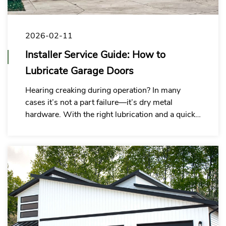
2026-02-11
Installer Service Guide: How to
Lubricate Garage Doors
Hearing creaking during operation? In many
cases it’s not a part failure—it’s dry metal
hardware. With the right lubrication and a quick
tune-up, you can cut noise fast, keep doors
running smooth, and reduce callbacks, rework,
and customer complaints.