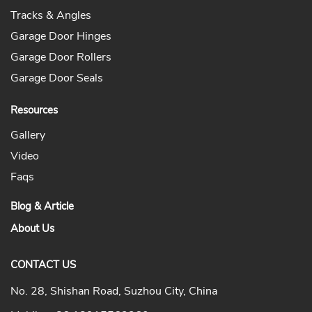
Tracks & Angles
Garage Door Hinges
Garage Door Rollers
Garage Door Seals
Resources
Gallery
Video
Faqs
Blog & Article
About Us
CONTACT US
No. 28, Shishan Road, Suzhou City, China