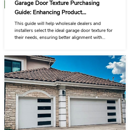
Garage Door Texture Purchasing
Guide: Enhancing Product
Competitiveness
This guide will help wholesale dealers and
installers select the ideal garage door texture for
their needs, ensuring better alignment with
customer demands and project requirements.