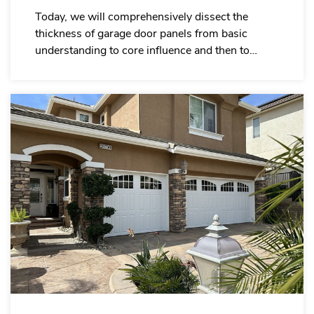
Today, we will comprehensively dissect the
thickness of garage door panels from basic
understanding to core influence and then to
practical application, helping you precisely select
the specifications that are suitable for your own
project.