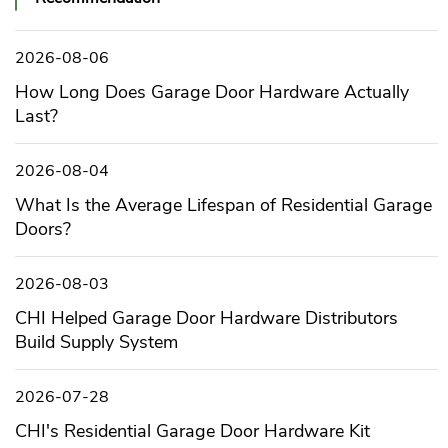
2026-08-06
How Long Does Garage Door Hardware Actually
Last?
2026-08-04
What Is the Average Lifespan of Residential Garage
Doors?
2026-08-03
CHI Helped Garage Door Hardware Distributors
Build Supply System
2026-07-28
CHI's Residential Garage Door Hardware Kit