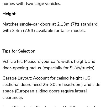
homes with two large vehicles.
Height:
Matches single-car doors at 2.13m (7ft) standard,
with 2.4m (7.9ft) available for taller models.
Tips for Selection
Vehicle Fit: Measure your car’s width, height, and
door-opening radius (especially for SUVs/trucks).
Garage Layout: Account for ceiling height (US
sectional doors need 25–30cm headroom) and side
space (European sliding doors require lateral
clearance).