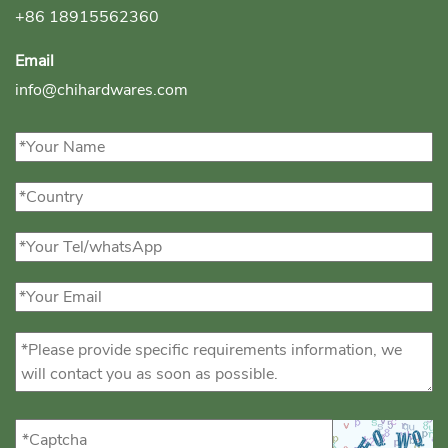
+86 18915562360
Email
info@chihardwares.com