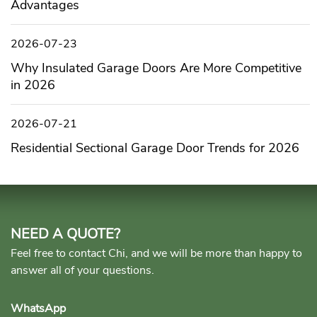
Advantages
2026-07-23
Why Insulated Garage Doors Are More Competitive
in 2026
2026-07-21
Residential Sectional Garage Door Trends for 2026
NEED A QUOTE?
Feel free to contact Chi, and we will be more than happy to
answer all of your questions.
WhatsApp