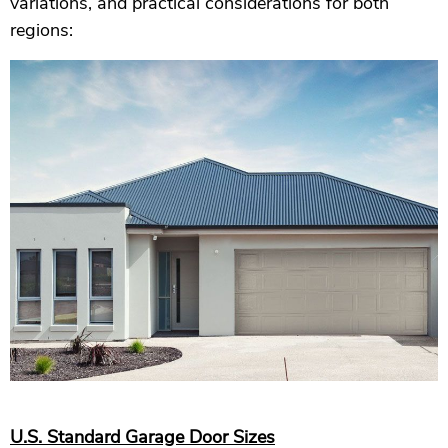
variations, and practical considerations for both
regions:
U.S. Standard Garage Door Sizes