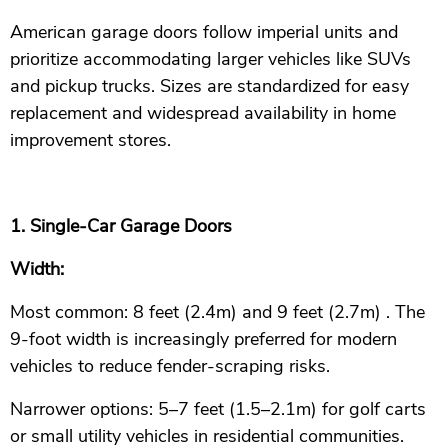
American garage doors follow imperial units and
prioritize accommodating larger vehicles like SUVs
and pickup trucks. Sizes are standardized for easy
replacement and widespread availability in home
improvement stores.
1. Single-Car Garage Doors
Width:
Most common: 8 feet (2.4m) and 9 feet (2.7m) . The
9-foot width is increasingly preferred for modern
vehicles to reduce fender-scraping risks.
Narrower options: 5–7 feet (1.5–2.1m) for golf carts
or small utility vehicles in residential communities.