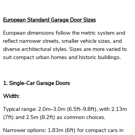
European Standard Garage Door Sizes
European dimensions follow the metric system and
reflect narrower streets, smaller vehicle sizes, and
diverse architectural styles. Sizes are more varied to
suit compact urban homes and historic buildings.
1. Single-Car Garage Doors
Width:
Typical range: 2.0m–3.0m (6.5ft–9.8ft), with 2.13m
(7ft) and 2.5m (8.2ft) as common choices.
Narrower options: 1.83m (6ft) for compact cars in