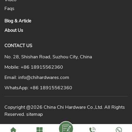
Faqs
Blog & Article
About Us
CONTACT US
No. 28, Shishan Road, Suzhou City, China
Mobile:
+86 18915562360
Email:
info@chihardwares.com
WhatsApp:
+86 18915562360
Copyright @2026 China Chi Hardware Co.,Ltd. All Rights
Reserved.
sitemap