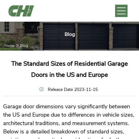
Blog
>
Home
Blog
The Standard Sizes of Residential Garage
Doors in the US and Europe
Release Date 2023-11-15
Garage door dimensions vary significantly between
the US and Europe due to differences in vehicle sizes,
architectural traditions, and measurement systems.
Below is a detailed breakdown of standard sizes,