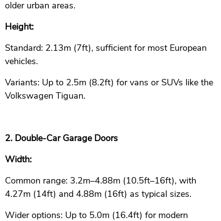
older urban areas.
Height:
Standard: 2.13m (7ft), sufficient for most European
vehicles.
Variants: Up to 2.5m (8.2ft) for vans or SUVs like the
Volkswagen Tiguan.
2. Double-Car Garage Doors
Width:
Common range: 3.2m–4.88m (10.5ft–16ft), with
4.27m (14ft) and 4.88m (16ft) as typical sizes.
Wider options: Up to 5.0m (16.4ft) for modern