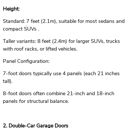
Height:
Standard: 7 feet (2.1m), suitable for most sedans and
compact SUVs .
Taller variants: 8 feet (2.4m) for larger SUVs, trucks
with roof racks, or lifted vehicles.
Panel Configuration:
7-foot doors typically use 4 panels (each 21 inches
tall).
8-foot doors often combine 21-inch and 18-inch
panels for structural balance.
2. Double-Car Garage Doors