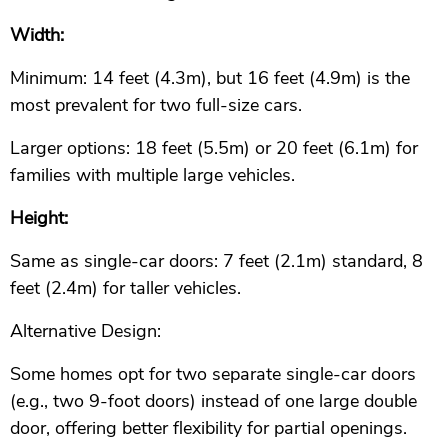
Width:
Minimum: 14 feet (4.3m), but 16 feet (4.9m) is the
most prevalent for two full-size cars.
Larger options: 18 feet (5.5m) or 20 feet (6.1m) for
families with multiple large vehicles.
Height:
Same as single-car doors: 7 feet (2.1m) standard, 8
feet (2.4m) for taller vehicles.
Alternative Design:
Some homes opt for two separate single-car doors
(e.g., two 9-foot doors) instead of one large double
door, offering better flexibility for partial openings.