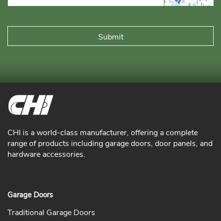
CHI is a world-class manufacturer, offering a complete
range of products including garage doors, door panels, and
hardware accessories.
Garage Doors
Traditional Garage Doors