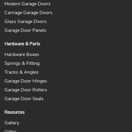
Modern Garage Doors
Carriage Garage Doors
Glass Garage Doors
Garage Door Panels
Hardware & Parts
Hardware Boxes
Springs & Fitting
Tracks & Angles
Garage Door Hinges
Garage Door Rollers
Garage Door Seals
Resources
Gallery
Video