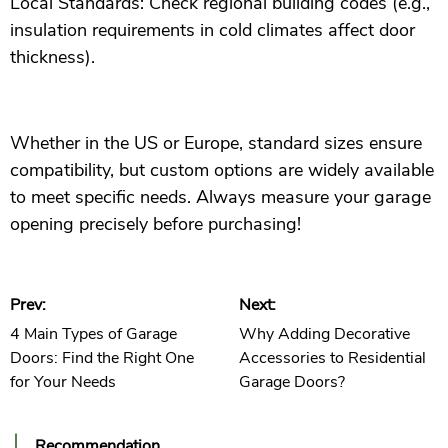
Local Standards: Check regional building codes (e.g.,
insulation requirements in cold climates affect door
thickness).
Whether in the US or Europe, standard sizes ensure
compatibility, but custom options are widely available
to meet specific needs. Always measure your garage
opening precisely before purchasing!
Prev:
Next:
4 Main Types of Garage
Why Adding Decorative
Doors: Find the Right One
Accessories to Residential
for Your Needs
Garage Doors?
Recommendation