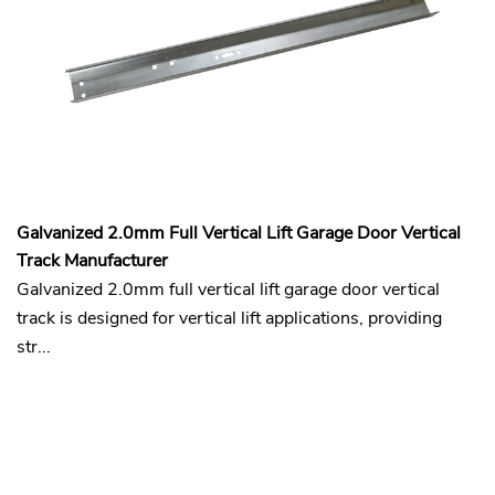
Galvanized 2.0mm Full Vertical Lift Garage Door Vertical
Track Manufacturer
Galvanized 2.0mm full vertical lift garage door vertical
track is designed for vertical lift applications, providing
str...