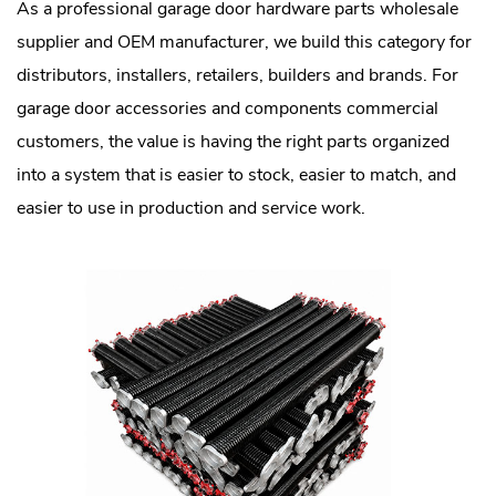
As a professional garage door hardware parts wholesale
supplier and OEM manufacturer, we build this category for
distributors, installers, retailers, builders and brands. For
garage door accessories and components commercial
customers, the value is having the right parts organized
into a system that is easier to stock, easier to match, and
easier to use in production and service work.