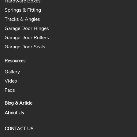
Hardware Boxes
Springs & Fitting
Tracks & Angles
Garage Door Hinges
Garage Door Rollers
Garage Door Seals
Resources
Gallery
Video
Faqs
Blog & Article
About Us
CONTACT US