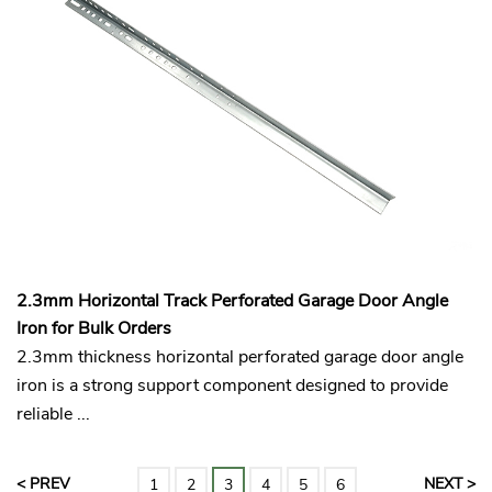
2.3mm Horizontal Track Perforated Garage Door Angle
Iron for Bulk Orders
2.3mm thickness horizontal perforated garage door angle
iron is a strong support component designed to provide
reliable ...
< PREV
NEXT >
1
2
3
4
5
6