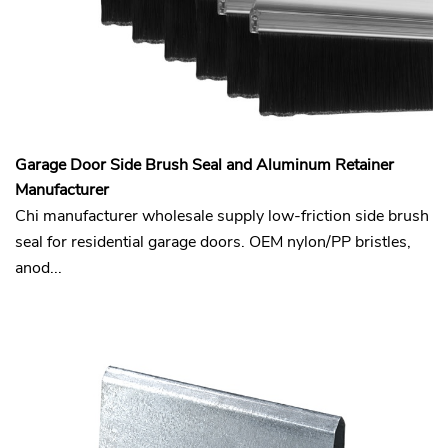
Garage Door Side Brush Seal and Aluminum Retainer
Manufacturer
Chi manufacturer wholesale supply low-friction side brush
seal for residential garage doors. OEM nylon/PP bristles,
anod...