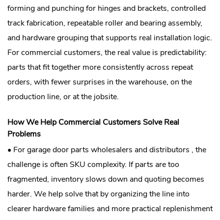
forming and punching for hinges and brackets, controlled
track fabrication, repeatable roller and bearing assembly,
and hardware grouping that supports real installation logic.
For commercial customers, the real value is predictability:
parts that fit together more consistently across repeat
orders, with fewer surprises in the warehouse, on the
production line, or at the jobsite.
How We Help Commercial Customers Solve Real
Problems
• For garage door parts wholesalers and distributors , the
challenge is often SKU complexity. If parts are too
fragmented, inventory slows down and quoting becomes
harder. We help solve that by organizing the line into
clearer hardware families and more practical replenishment