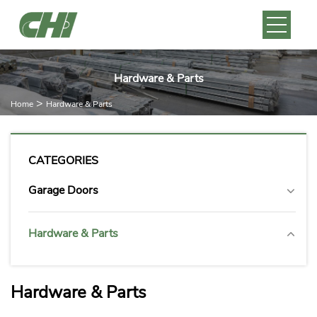
Hardware & Parts
>
Home
Hardware & Parts
CATEGORIES
Garage Doors
Hardware & Parts
Hardware & Parts