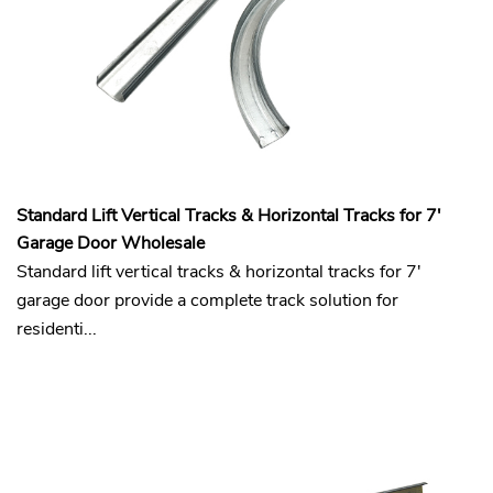
Standard Lift Vertical Tracks & Horizontal Tracks for 7'
Garage Door Wholesale
Standard lift vertical tracks & horizontal tracks for 7'
garage door provide a complete track solution for
residenti...