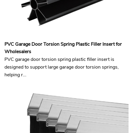
PVC Garage Door Torsion Spring Plastic Filler Insert for
Wholesalers
PVC garage door torsion spring plastic filler insert is
designed to support large garage door torsion springs,
helping r...