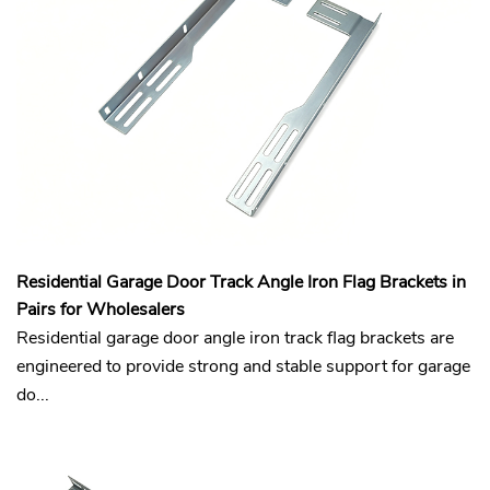
Residential Garage Door Track Angle Iron Flag Brackets in
Pairs for Wholesalers
Residential garage door angle iron track flag brackets are
engineered to provide strong and stable support for garage
do...