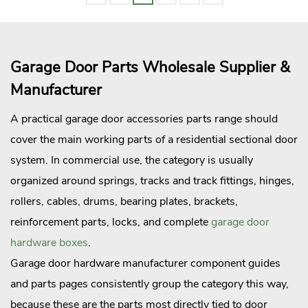
Garage Door Parts Wholesale Supplier &
Manufacturer
A practical garage door accessories parts range should
cover the main working parts of a residential sectional door
system. In commercial use, the category is usually
organized around springs, tracks and track fittings, hinges,
rollers, cables, drums, bearing plates, brackets,
reinforcement parts, locks, and complete
garage door
hardware boxes
.
Garage door hardware manufacturer component guides
and parts pages consistently group the category this way,
because these are the parts most directly tied to door