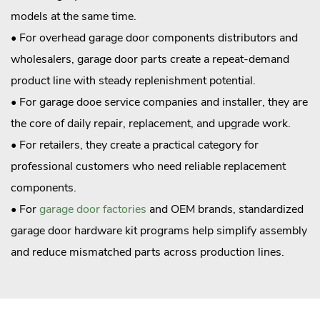
models at the same time.
• For overhead garage door components distributors and
wholesalers, garage door parts create a repeat-demand
product line with steady replenishment potential.
• For garage dooe service companies and installer, they are
the core of daily repair, replacement, and upgrade work.
• For retailers, they create a practical category for
professional customers who need reliable replacement
components.
• For
garage door factories
and OEM brands, standardized
garage door hardware kit programs help simplify assembly
and reduce mismatched parts across production lines.