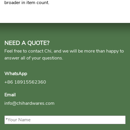
broader in item count.
NEED A QUOTE?
Feel free to contact Chi, and we will be more than happy to
answer all of your questions.
WhatsApp
+86 18915562360
Email
info@chihardwares.com