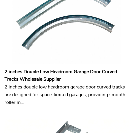
2 inches Double Low Headroom Garage Door Curved
Tracks Wholesale Supplier
2 inches double low headroom garage door curved tracks
are designed for space-limited garages, providing smooth
roller m...