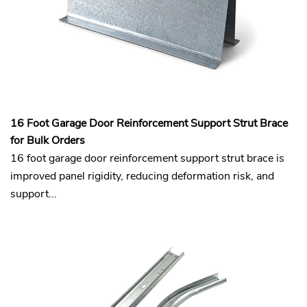
16 Foot Garage Door Reinforcement Support Strut Brace
for Bulk Orders
16 foot garage door reinforcement support strut brace is
improved panel rigidity, reducing deformation risk, and
support...