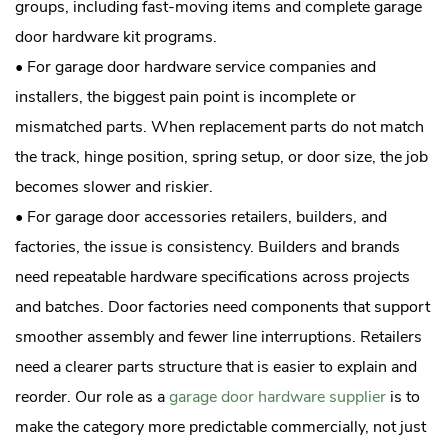
groups, including fast-moving items and complete garage
door hardware kit programs.
• For garage door hardware service companies and
installers, the biggest pain point is incomplete or
mismatched parts. When replacement parts do not match
the track, hinge position, spring setup, or door size, the job
becomes slower and riskier.
• For garage door accessories retailers, builders, and
factories, the issue is consistency. Builders and brands
need repeatable hardware specifications across projects
and batches. Door factories need components that support
smoother assembly and fewer line interruptions. Retailers
need a clearer parts structure that is easier to explain and
reorder. Our role as a
garage door hardware supplier
is to
make the category more predictable commercially, not just