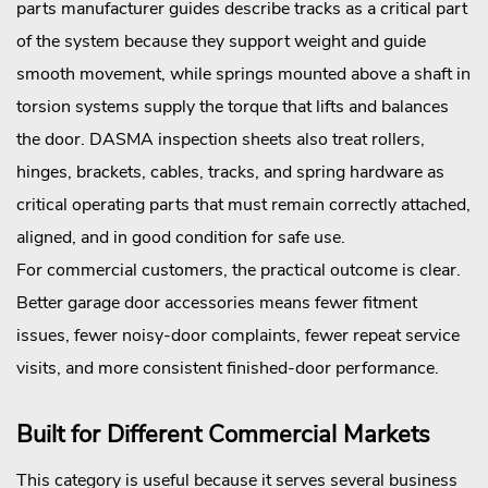
parts manufacturer guides describe tracks as a critical part
of the system because they support weight and guide
smooth movement, while springs mounted above a shaft in
torsion systems supply the torque that lifts and balances
the door. DASMA inspection sheets also treat rollers,
hinges, brackets, cables, tracks, and spring hardware as
critical operating parts that must remain correctly attached,
aligned, and in good condition for safe use.
For commercial customers, the practical outcome is clear.
Better garage door accessories means fewer fitment
issues, fewer noisy-door complaints, fewer repeat service
visits, and more consistent finished-door performance.
Built for Different Commercial Markets
This category is useful because it serves several business