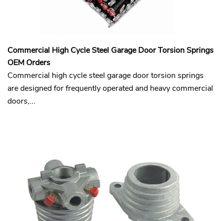
Commercial High Cycle Steel Garage Door Torsion Springs
OEM Orders
Commercial high cycle steel garage door torsion springs
are designed for frequently operated and heavy commercial
doors,...