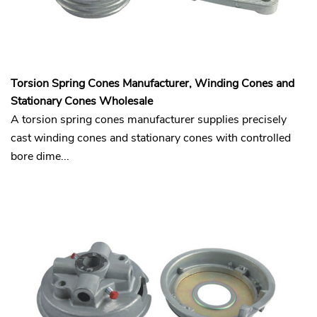
Torsion Spring Cones Manufacturer, Winding Cones and
Stationary Cones Wholesale
A torsion spring cones manufacturer supplies precisely
cast winding cones and stationary cones with controlled
bore dime...