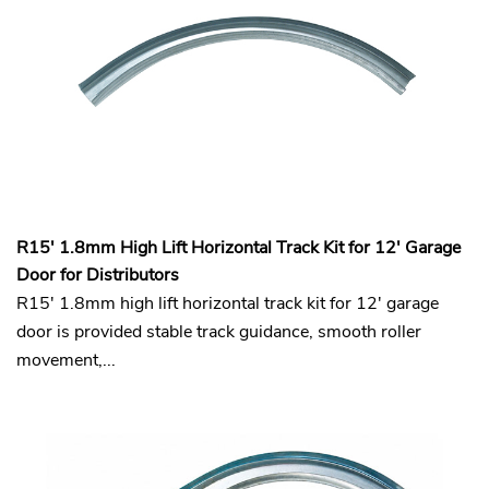
R15' 1.8mm High Lift Horizontal Track Kit for 12' Garage
Door for Distributors
R15' 1.8mm high lift horizontal track kit for 12' garage
door is provided stable track guidance, smooth roller
movement,...