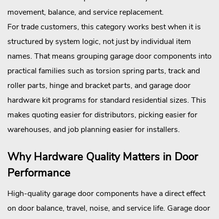
movement, balance, and service replacement.
For trade customers, this category works best when it is
structured by system logic, not just by individual item
names. That means grouping garage door components into
practical families such as torsion spring parts, track and
roller parts, hinge and bracket parts, and garage door
hardware kit programs for standard residential sizes. This
makes quoting easier for distributors, picking easier for
warehouses, and job planning easier for installers.
Why Hardware Quality Matters in Door
Performance
High-quality garage door components have a direct effect
on door balance, travel, noise, and service life. Garage door