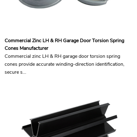
Commercial Zinc LH & RH Garage Door Torsion Spring
Cones​ Manufacturer
Commercial zinc LH & RH garage door torsion spring
cones provide accurate winding-direction identification,
secure s...