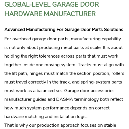
GLOBAL-LEVEL GARAGE DOOR
HARDWARE MANUFACTURER
Advanced Manufacturing For Garage Door Parts Solutions
For overhead garage door parts, manufacturing capability
is not only about producing metal parts at scale. It is about
holding the right tolerances across parts that must work
together inside one moving system. Tracks must align with
the lift path, hinges must match the section position, rollers
must travel correctly in the track, and spring-system parts
must work as a balanced set. Garage door accessories
manufacturer guides and DASMA terminology both reflect
how much system performance depends on correct
hardware matching and installation logic.
That is why our production approach focuses on stable