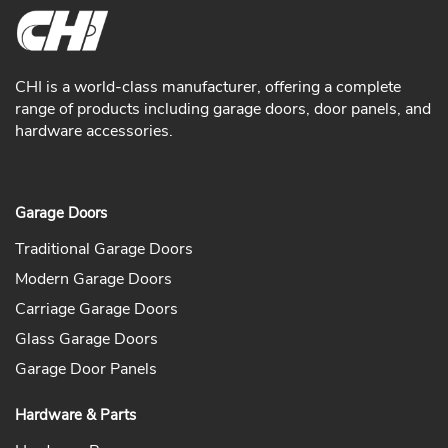
CHI is a world-class manufacturer, offering a complete
range of products including garage doors, door panels, and
hardware accessories.
Garage Doors
Traditional Garage Doors
Modern Garage Doors
Carriage Garage Doors
Glass Garage Doors
Garage Door Panels
Hardware & Parts