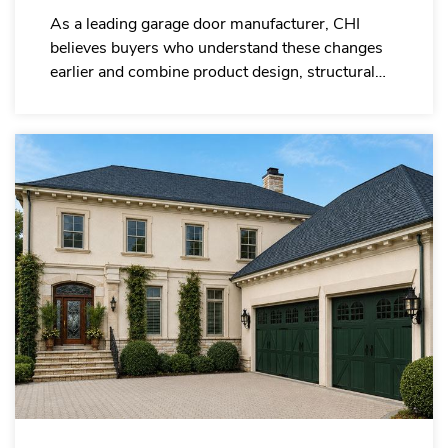
As a leading garage door manufacturer, CHI
believes buyers who understand these changes
earlier and combine product design, structural
performance and supply capability will be better
positioned in the 2026 garage door wholesale
trend.