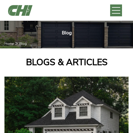
Blog
>
Home
Blog
BLOGS & ARTICLES