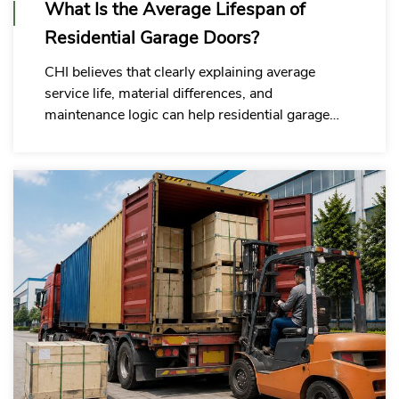
What Is the Average Lifespan of
Residential Garage Doors?
CHI believes that clearly explaining average
service life, material differences, and
maintenance logic can help residential garage
door wholesale commercial buyers reduce the
risk of incorrect purchasing decisions.