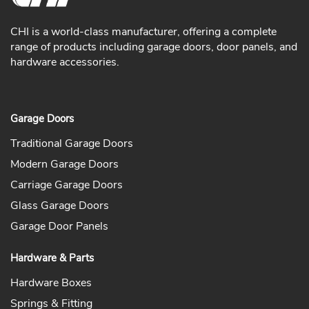
CHI is a world-class manufacturer, offering a complete
range of products including garage doors, door panels, and
hardware accessories.
Garage Doors
Traditional Garage Doors
Modern Garage Doors
Carriage Garage Doors
Glass Garage Doors
Garage Door Panels
Hardware & Parts
Hardware Boxes
Springs & Fitting