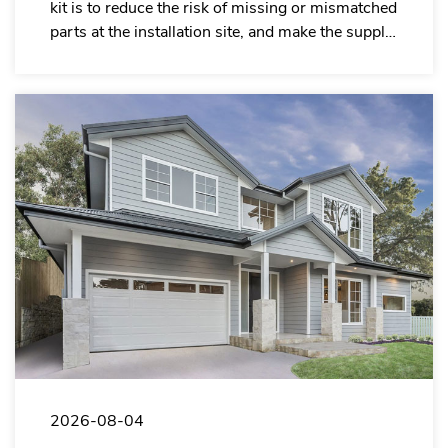
kit is to reduce the risk of missing or mismatched
parts at the installation site, and make the supply
system of garage door installation companies
more organized.
2026-08-04