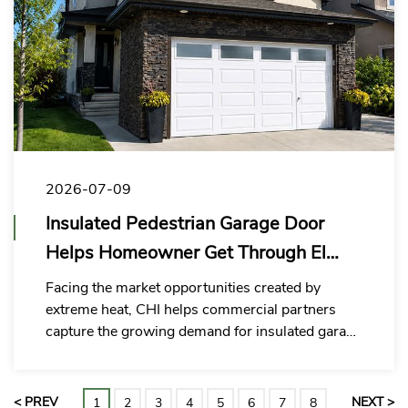
2026-07-09
Insulated Pedestrian Garage Door
Helps Homeowner Get Through El
Niño
Facing the market opportunities created by
extreme heat, CHI helps commercial partners
capture the growing demand for insulated garage
door with man door upgrades with more stable
quality, a more complete solution and faster
response capability.
< PREV
NEXT >
1
2
3
4
5
6
7
8