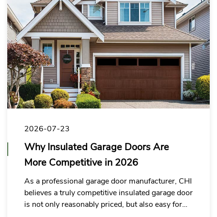
2026-07-23
Why Insulated Garage Doors Are
More Competitive in 2026
As a professional garage door manufacturer, CHI
believes a truly competitive insulated garage door
is not only reasonably priced, but also easy for
buyers to explain, position, and sell in their local