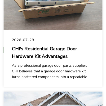
2026-07-28
CHI's Residential Garage Door
Hardware Kit Advantages
As a professional garage door parts supplier,
CHI believes that a garage door hardware kit
turns scattered components into a repeatable
system solution, helping customers to build a
hardware supply system better suited for long-
term cooperation.