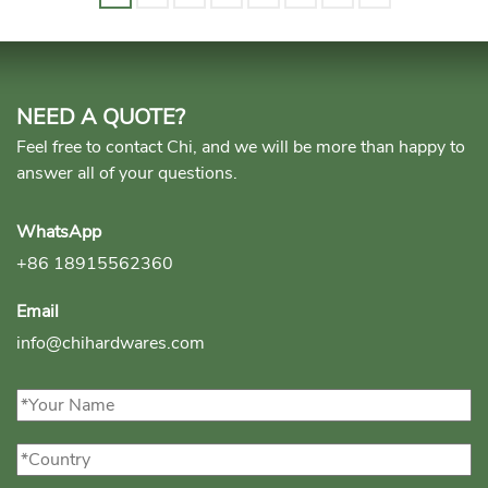
NEED A QUOTE?
Feel free to contact Chi, and we will be more than happy to
answer all of your questions.
WhatsApp
+86 18915562360
Email
info@chihardwares.com