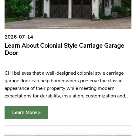
2026-07-14
2
Learn About Colonial Style Carriage Garage
C
es
Door
C
e
CHI believes that a well-designed colonial style carriage
CH
s
garage door can help homeowners preserve the classic
gl
appearance of their property while meeting modern
pr
expectations for durability, insulation, customization and
pa
everyday convenience.
Learn More >