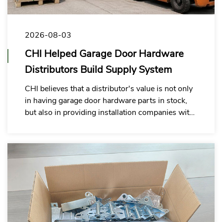
2026-08-03
CHI Helped Garage Door Hardware
Distributors Build Supply System
CHI believes that a distributor's value is not only
in having garage door hardware parts in stock,
but also in providing installation companies with
a garage door hardware kit solution that is easier
to purchase, check, and use on site.