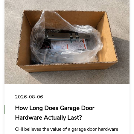
2026-08-06
How Long Does Garage Door
Hardware Actually Last?
CHI believes the value of a garage door hardware