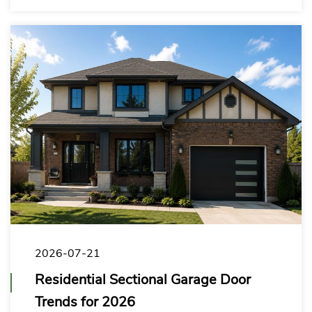
markets.
2026-07-21
Residential Sectional Garage Door
Trends for 2026