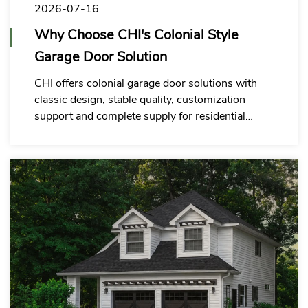
2026-07-16
Why Choose CHI's Colonial Style
Garage Door Solution
CHI offers colonial garage door solutions with
classic design, stable quality, customization
support and complete supply for residential
garage door commercial partners.