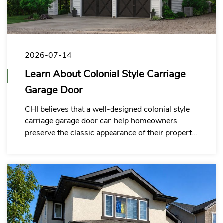
2026-07-14
Learn About Colonial Style Carriage
Garage Door
CHI believes that a well-designed colonial style
carriage garage door can help homeowners
preserve the classic appearance of their property
while meeting modern expectations for durability,
insulation, customization and everyday
convenience.