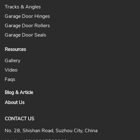
Tracks & Angles
Garage Door Hinges
Garage Door Rollers
Garage Door Seals
Resources
Gallery
Video
Faqs
Blog & Article
About Us
CONTACT US
No. 28, Shishan Road, Suzhou City, China